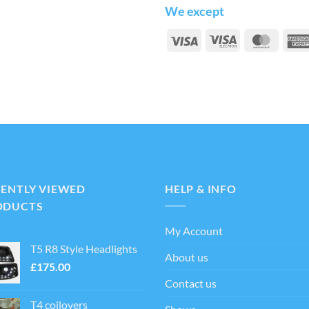
We except
Visa
Visa
Maste
Electron
CENTLY VIEWED
HELP & INFO
ODUCTS
My Account
T5 R8 Style Headlights
About us
£
175.00
Contact us
T4 coilovers