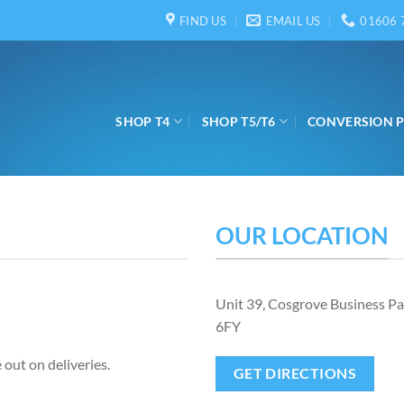
FIND US
EMAIL US
01606 
SHOP T4
SHOP T5/T6
CONVERSION 
OUR LOCATION
Unit 39, Cosgrove Business P
6FY
 out on deliveries.
GET DIRECTIONS