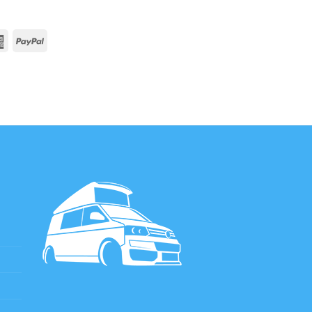
rCard
American
PayPal
Express