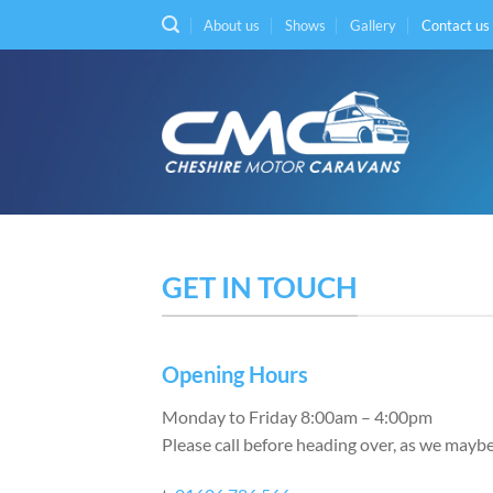
Skip
About us
Shows
Gallery
Contact us
to
content
GET IN TOUCH
Opening Hours
Monday to Friday 8:00am – 4:00pm
Please call before heading over, as we maybe