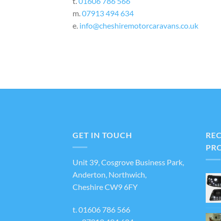
t.
01606 786 566
m.
07913 494 634
e.
info@cheshiremotorcaravans.co.uk
GET IN TOUCH
RE
PR
Unit 39, Cosgrove Business Park,
Anderton, Northwich,
Cheshire CW9 6FY
t.
01606 786 566