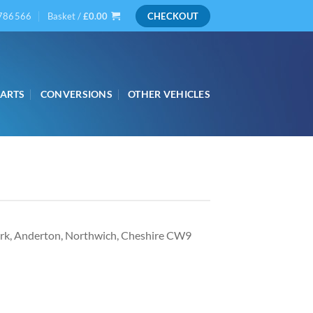
786566
Basket /
£
0.00
CHECKOUT
PARTS
CONVERSIONS
OTHER VEHICLES
ark, Anderton, Northwich, Cheshire CW9