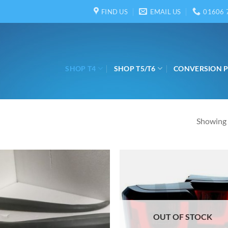
FIND US
EMAIL US
01606 
SHOP T4
SHOP T5/T6
CONVERSION 
Showing a
OUT OF STOCK