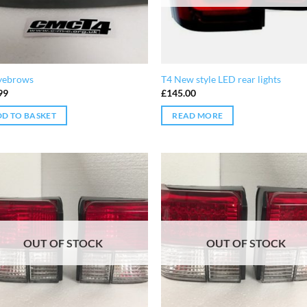
yebrows
T4 New style LED rear lights
99
£
145.00
D TO BASKET
READ MORE
OUT OF STOCK
OUT OF STOCK