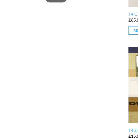
T4 Cr
£
65.
R
T4 S
£
15.