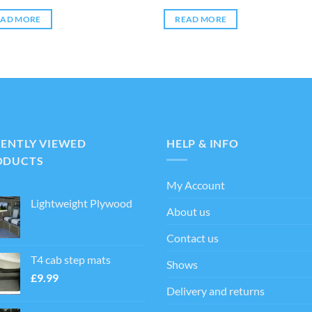
EAD MORE
READ MORE
CENTLY VIEWED
HELP & INFO
ODUCTS
My Account
Lightweight Plywood
About us
Contact us
T4 cab step mats
Shows
£
9.99
Delivery and returns