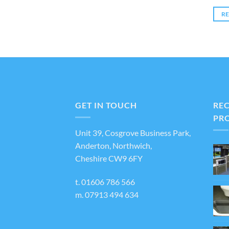
R
GET IN TOUCH
RE
PR
Unit 39, Cosgrove Business Park,
Anderton, Northwich,
Cheshire CW9 6FY
t.
01606 786 566
m.
07913 494 634