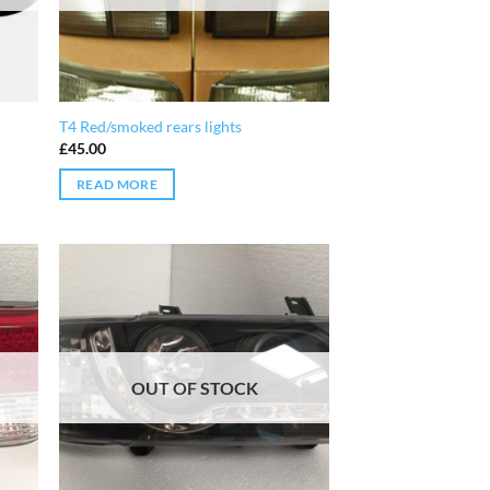
T4 Red/smoked rears lights
£
45.00
READ MORE
OUT OF STOCK