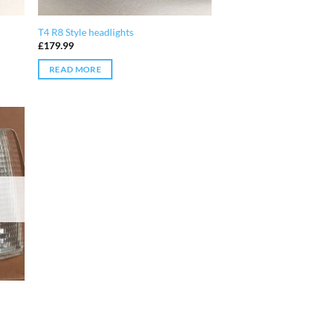
T4 R8 Style headlights
£
179.99
READ MORE