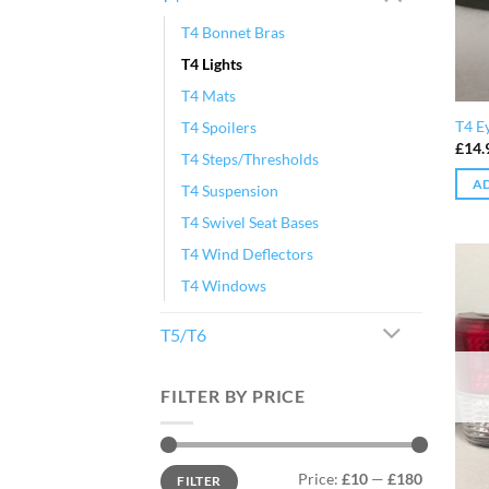
T4 Bonnet Bras
T4 Lights
T4 Mats
T4 E
T4 Spoilers
£
14.
T4 Steps/Thresholds
AD
T4 Suspension
T4 Swivel Seat Bases
T4 Wind Deflectors
T4 Windows
T5/T6
FILTER BY PRICE
Min
Max
Price:
£10
—
£180
FILTER
price
price