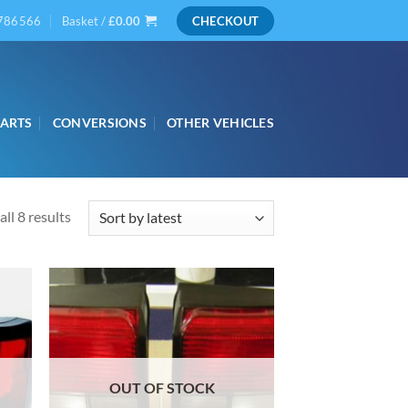
786566
Basket /
£
0.00
CHECKOUT
PARTS
CONVERSIONS
OTHER VEHICLES
Sorted
ll 8 results
by
latest
OUT OF STOCK