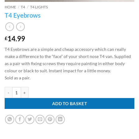
HOME
/
T4
/
T4 LIGHTS
T4 Eyebrows
14.99
£
T4 Eyebrows are a simple and cheap accessory which can really
make a difference to the “face” of your short nose T4 van. Supplied
as a pair with fixing screws they require painting in either body
colour or black to suit. Instant impact for a little money.
Sold as a pair.
T4 Eyebrows quantity
ADD TO BASKET