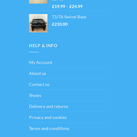
Price
£
19.99
–
£
24.99
range:
T5/T6 Swivel Base
£19.99
through
£
210.00
£24.99
HELP & INFO
My Account
About us
Contact us
Shows
Delivery and returns
Privacy and cookies
Terms and conditions