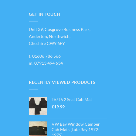
variants.
The
options
GET IN TOUCH
may
be
Unit 39, Cosgrove Business Park,
chosen
on
Anderton, Northwich,
the
Cheshire CW9 6FY
product
page
t.
01606 786 566
m.
07913 494 634
RECENTLY VIEWED PRODUCTS
T5/T6 2 Seat Cab Mat
£
19.99
VW Bay Window Camper
Cab Mats (Late Bay 1972-
1979)