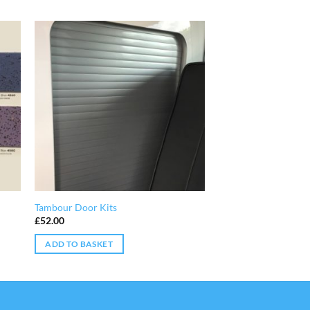
Tambour Door Kits
£
52.00
ADD TO BASKET