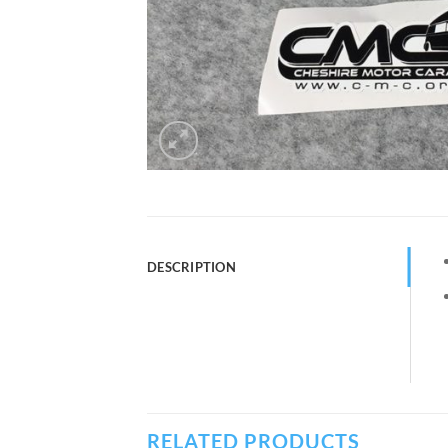
DESCRIPTION
RELATED PRODUCTS