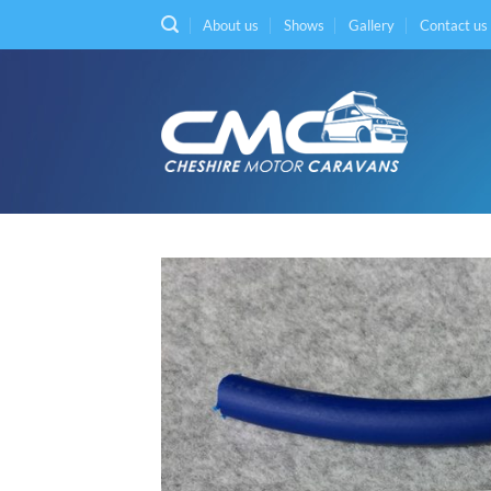
Skip
About us
Shows
Gallery
Contact us
to
content