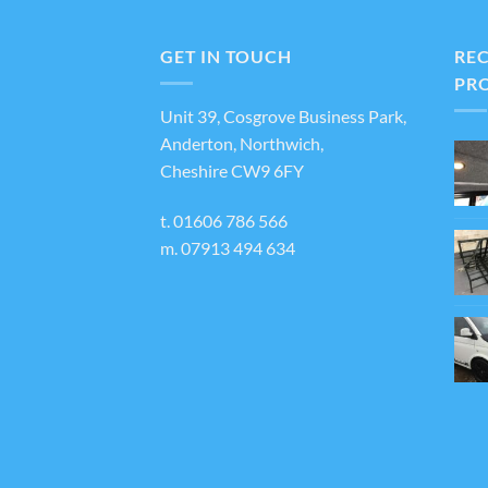
variants.
The
GET IN TOUCH
RE
options
PR
may
Unit 39, Cosgrove Business Park,
be
Anderton, Northwich,
chosen
Cheshire CW9 6FY
on
the
t.
01606 786 566
product
m.
07913 494 634
page