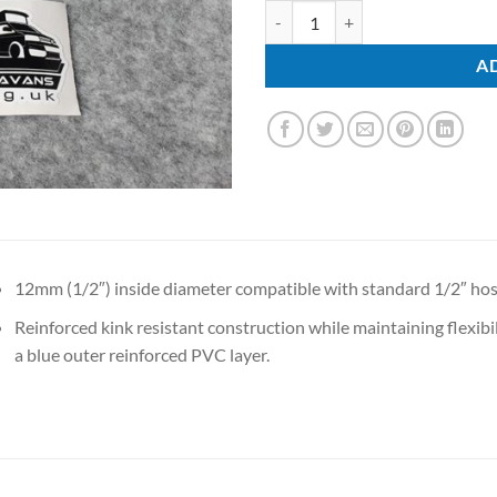
Water Pipe quantity
A
12mm (1/2″) inside diameter compatible with standard 1/2″ hos
Reinforced kink resistant construction while maintaining flexibil
a blue outer reinforced PVC layer.