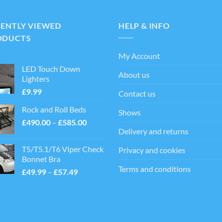
CENTLY VIEWED
HELP & INFO
ODUCTS
My Account
LED Touch Down
About us
Lighters
£
9.99
Contact us
Rock and Roll Beds
Shows
Price
£
490.00
–
£
585.00
Delivery and returns
range:
£490.00
T5/T5.1/T6 Viper Check
Privacy and cookies
through
Bonnet Bra
£585.00
Terms and conditions
Price
£
49.99
–
£
57.49
range:
£49.99
through
£57.49