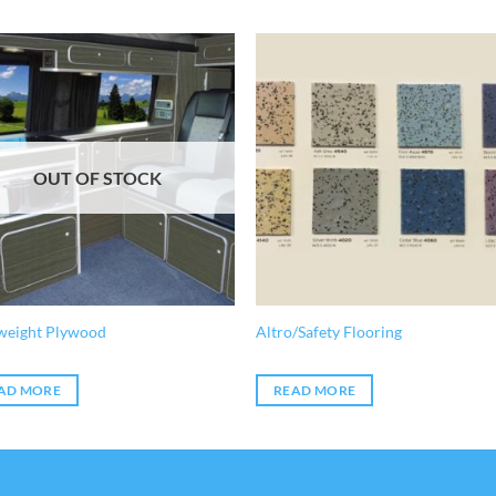
OUT OF STOCK
weight Plywood
Altro/Safety Flooring
AD MORE
READ MORE