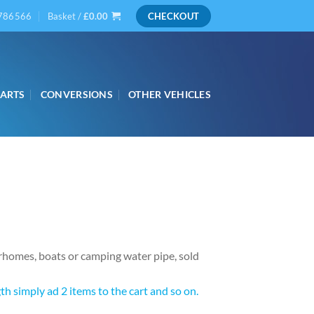
786566
Basket /
£
0.00
CHECKOUT
PARTS
CONVERSIONS
OTHER VEHICLES
rhomes, boats or camping water pipe, sold
h simply ad 2 items to the cart and so on.