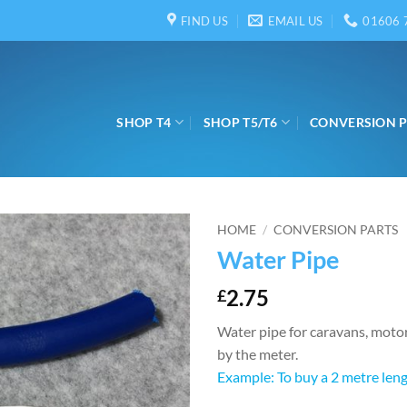
FIND US
EMAIL US
01606 
SHOP T4
SHOP T5/T6
CONVERSION 
HOME
/
CONVERSION PARTS
Water Pipe
2.75
£
Water pipe for caravans, moto
by the meter.
Example: To buy a 2 metre lengt