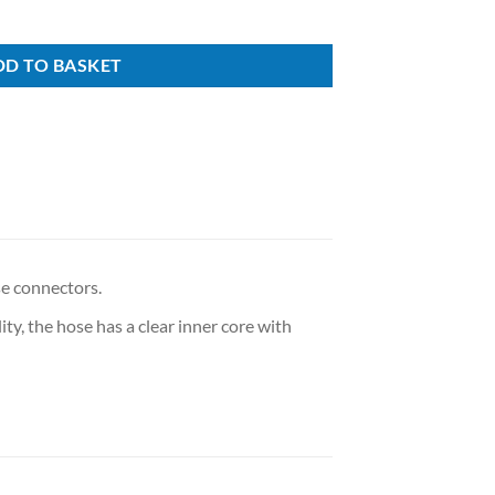
DD TO BASKET
e connectors.
ity, the hose has a clear inner core with