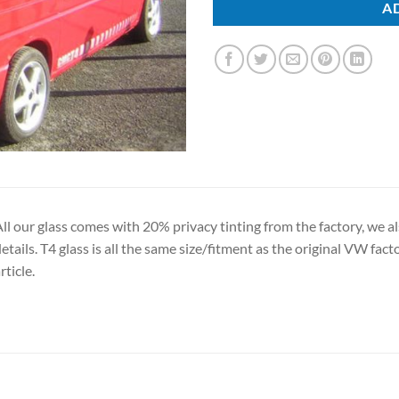
A
ll our glass comes with 20% privacy tinting from the factory, we al
etails. T4 glass is all the same size/fitment as the original VW facto
rticle.