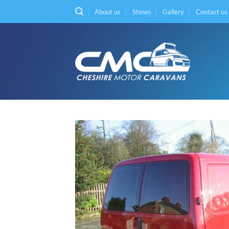
Skip
About us
Shows
Gallery
Contact us
to
content