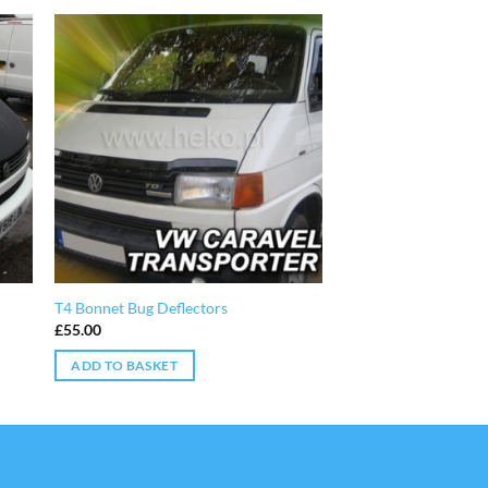
T4 Bonnet Bug Deflectors
£
55.00
ADD TO BASKET