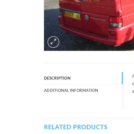
A
DESCRIPTION
d
ADDITIONAL INFORMATION
a
RELATED PRODUCTS