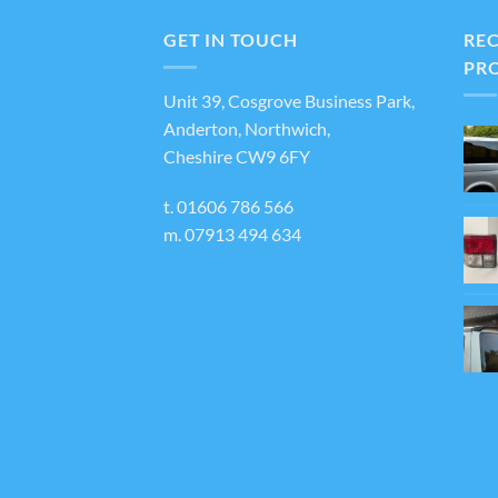
varian
The
GET IN TOUCH
RE
optio
PR
may
Unit 39, Cosgrove Business Park,
be
Anderton, Northwich,
chos
Cheshire CW9 6FY
on
the
t.
01606 786 566
produ
m.
07913 494 634
page