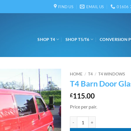
FIND US
EMAIL US
01606 
SHOP T4
SHOP T5/T6
CONVERSION 
HOME
/
T4
/
T4 WINDOWS
T4 Barn Door Gla
115.00
£
Price per pair.
T4 Barn Door Glass quantity