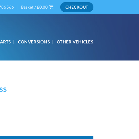
786566
Basket /
£
0.00
CHECKOUT
PARTS
CONVERSIONS
OTHER VEHICLES
ss