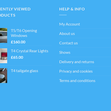
ts.
CENTLY VIEWED
HELP & INFO
ns
ODUCTS
My Account
en
T5/T6 Opening
About us
Windows
£
160.00
Contact us
ct
T4 Crystal Rear Lights
Shows
£
65.00
Delivery and returns
T4 tailgate glass
Privacy and cookies
Terms and conditions