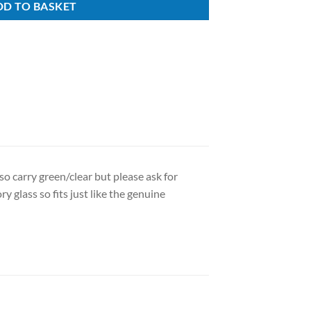
DD TO BASKET
so carry green/clear but please ask for
ry glass so fits just like the genuine