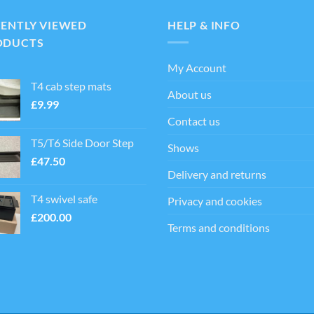
ts.
CENTLY VIEWED
HELP & INFO
ns
ODUCTS
My Account
en
T4 cab step mats
About us
£
9.99
Contact us
ct
T5/T6 Side Door Step
Shows
£
47.50
Delivery and returns
T4 swivel safe
Privacy and cookies
£
200.00
Terms and conditions