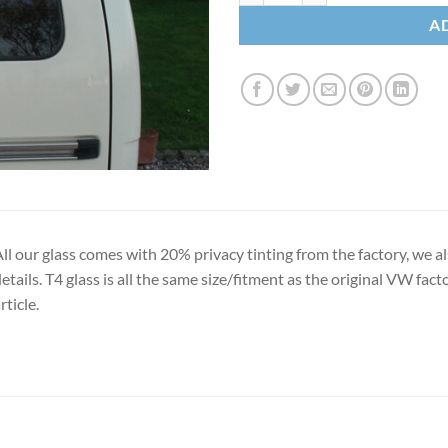
A
ll our glass comes with 20% privacy tinting from the factory, we al
etails. T4 glass is all the same size/fitment as the original VW facto
rticle.