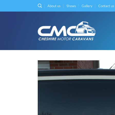
Skip
About us
Shows
Gallery
Contact us
to
content