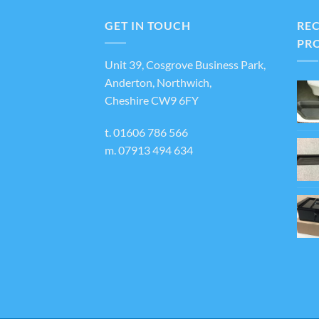
varian
The
GET IN TOUCH
RE
optio
PR
may
Unit 39, Cosgrove Business Park,
be
Anderton, Northwich,
chos
Cheshire CW9 6FY
on
the
t.
01606 786 566
produ
m.
07913 494 634
page