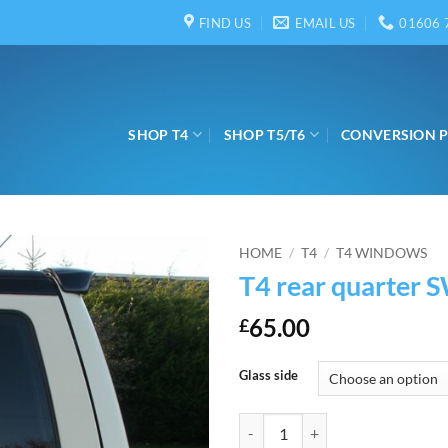
FIND US
EMAIL US
01606 
SHOP T4
SHOP T5/T6
CONVERSION 
HOME
/
T4
/
T4 WINDOWS
T4 rear quarter 
65.00
£
Glass side
T4 rear quarter SWB quantity