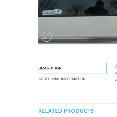
A
DESCRIPTION
d
ADDITIONAL INFORMATION
a
RELATED PRODUCTS