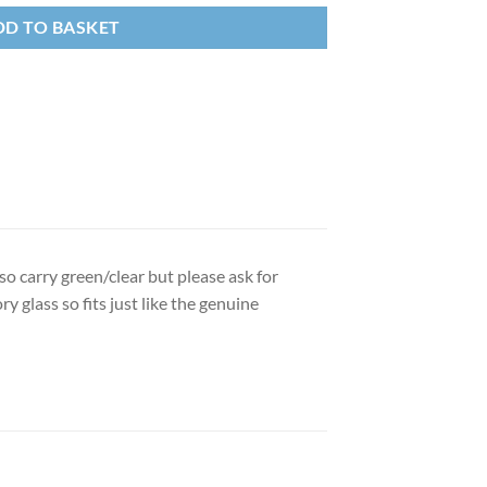
DD TO BASKET
so carry green/clear but please ask for
ry glass so fits just like the genuine