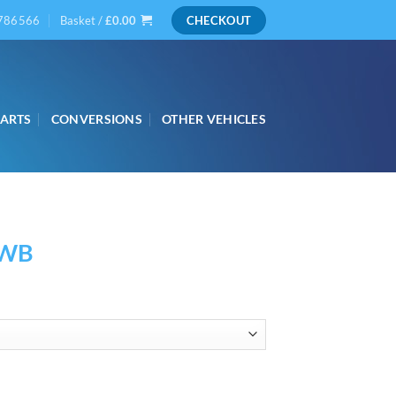
786566
Basket /
£
0.00
CHECKOUT
PARTS
CONVERSIONS
OTHER VEHICLES
SWB