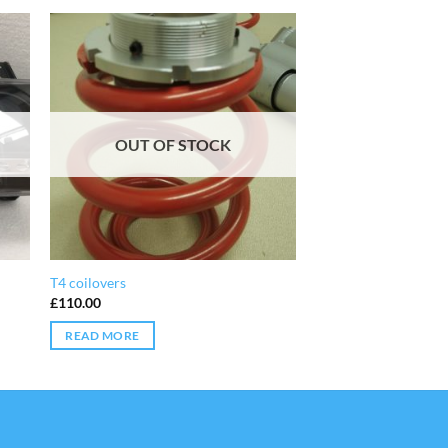
OUT OF STOCK
T4 coilovers
£
110.00
READ MORE